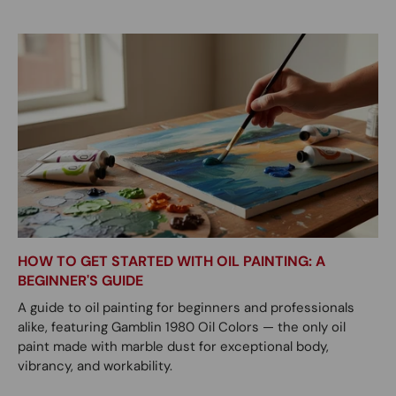
HOW TO GET STARTED WITH OIL PAINTING: A
BEGINNER'S GUIDE
A guide to oil painting for beginners and professionals
alike, featuring Gamblin 1980 Oil Colors — the only oil
paint made with marble dust for exceptional body,
vibrancy, and workability.