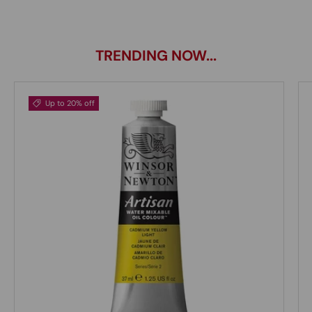
TRENDING NOW...
Up to 20% off