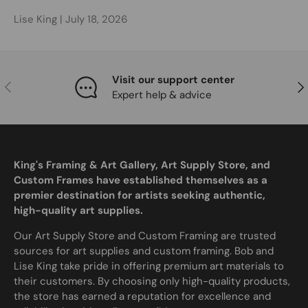
Lise King |
July 18, 2026
Visit our support center
Previous
Nex
Expert help & advice
King's Framing & Art Gallery, Art Supply Store, and
Custom Frames have established themselves as a
premier destination for artists seeking authentic,
high-quality art supplies.
Our Art Supply Store and Custom Framing are trusted
sources for art supplies and custom framing. Bob and
Lise King take pride in offering premium art materials to
their customers. By choosing only high-quality products,
the store has earned a reputation for excellence and