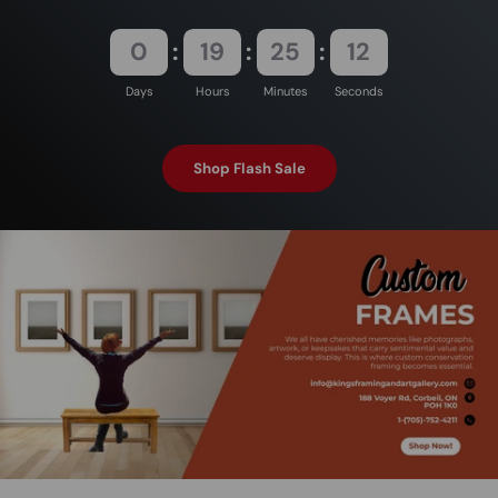
0
19
25
12
Days
Hours
Minutes
Seconds
Shop Flash Sale