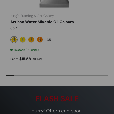
King's Framing & Art Gallery
Artisan Water Mixable Oil Colours
65 g
+35
Cadmium Yellow Light
Lemon Yellow
Cadmium Yellow Medium
Cadmium Yellow Deep Hue
In stock (89 units)
Sale price
Regular price
$15.58
From
$19.49
FLASH SALE
Hurry! Offers end soon.