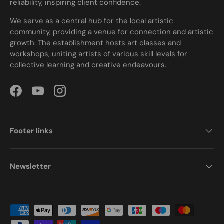
reliability, inspiring client confidence.
We serve as a central hub for the local artistic
community, providing a venue for connection and artistic
growth. The establishment hosts art classes and
workshops, uniting artists of various skill levels for
collective learning and creative endeavours.
Facebook
YouTube
Instagram
Footer links
Newsletter
Payment methods accepted