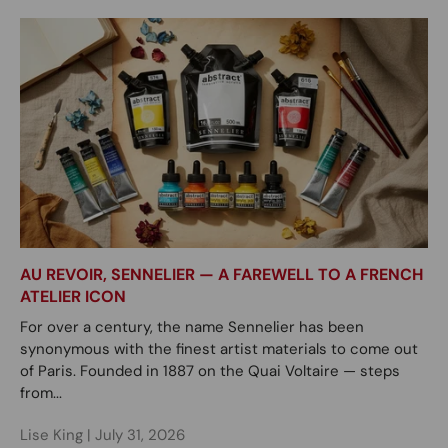
AU REVOIR, SENNELIER — A FAREWELL TO A FRENCH
ATELIER ICON
For over a century, the name Sennelier has been
synonymous with the finest artist materials to come out
of Paris. Founded in 1887 on the Quai Voltaire — steps
from...
Lise King |
July 31, 2026