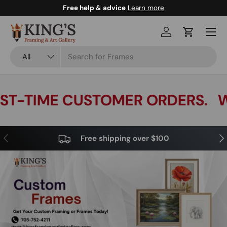
Free help & advice
Learn more
Skip to content
Menu
Log in
Cart
Search
Product type
All
T-TIME CUSTOMER ORDERS.
WE
Previous
Nex
Free shipping over $100