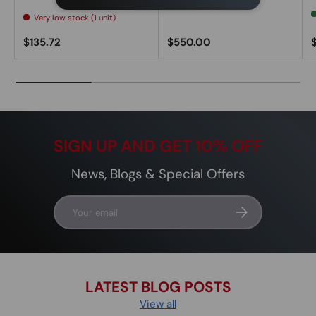
Very low stock (1 unit)
Regular price
Regular price
R
$135.72
$550.00
SIGN UP AND GET 10% OFF
News, Blogs & Special Offers
Email
Subscribe
LATEST BLOG POSTS
View all