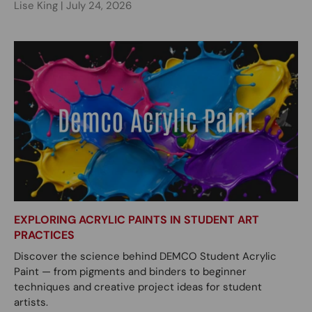
Lise King |
July 24, 2026
EXPLORING ACRYLIC PAINTS IN STUDENT ART
PRACTICES
Discover the science behind DEMCO Student Acrylic
Paint — from pigments and binders to beginner
techniques and creative project ideas for student
artists.