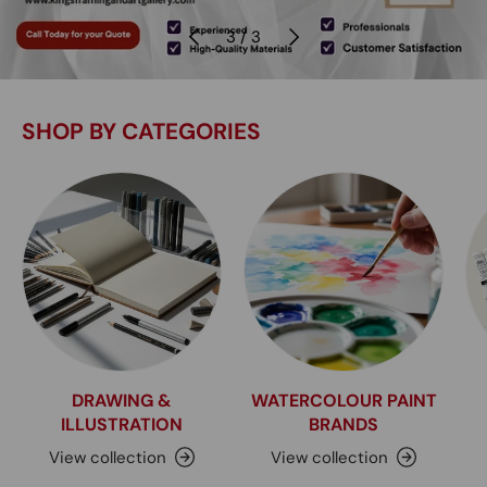
Previous
Next
of
3
/
3
SHOP BY CATEGORIES
DRAWING &
WATERCOLOUR PAINT
ILLUSTRATION
BRANDS
View collection
View collection